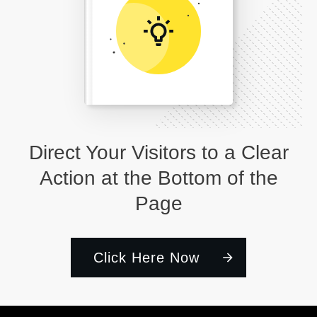
Direct Your Visitors to a Clear
Action at the Bottom of the
Page
Click Here Now