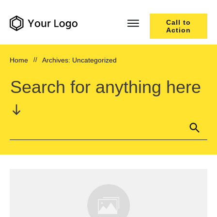
Call to
Action
Home
//
Archives: Uncategorized
Search for anything here