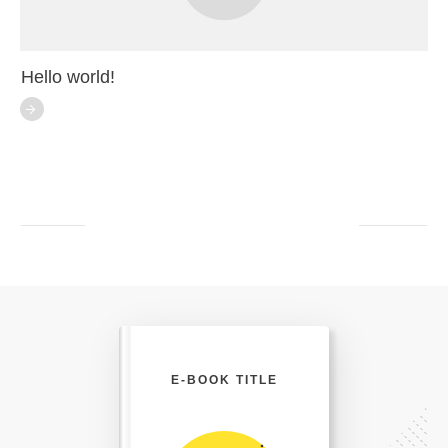
Hello world!
E-BOOK TITLE