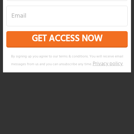
GET ACCESS NOW
By signing up you agree to our terms & conditions. You will receive email
Privacy policy
messages from us and you can unsubscribe any time.
.