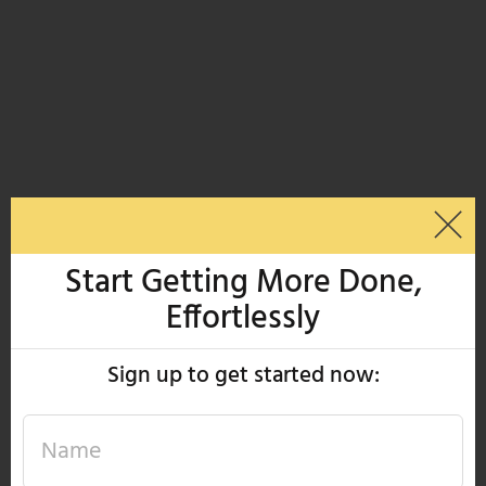
Start Getting More Done,
Effortlessly
Sign up to get started now: